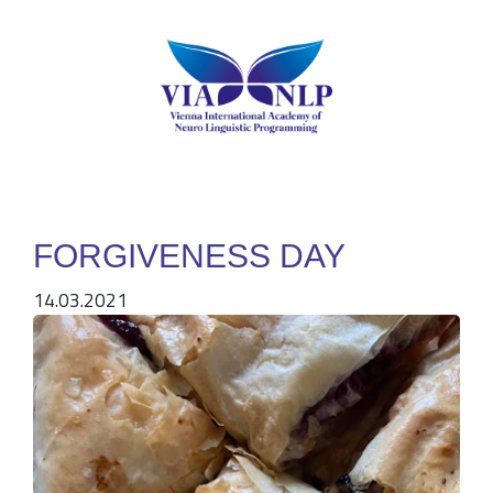
FORGIVENESS DAY
14.03.2021