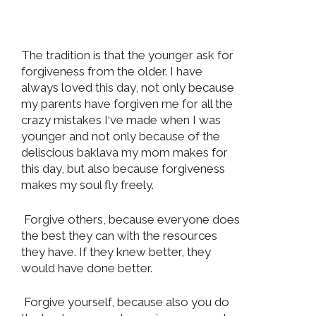
The tradition is that the younger ask for
forgiveness from the older. I have
always loved this day, not only because
my parents have forgiven me for all the
crazy mistakes I‘ve made when I was
younger and not only because of the
deliscious baklava my mom makes for
this day, but also because forgiveness
makes my soul fly freely.
Forgive others, because everyone does
the best they can with the resources
they have. If they knew better, they
would have done better.
Forgive yourself, because also you do