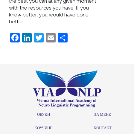
the best you can at any given moment,
with the resources you have. If you
knew better, you would have done
better.
Facebook
LinkedIn
Twitter
Email
Share
ОБУКИ
ЗА МЕНЕ
КОУЧИНГ
КОНТАКТ