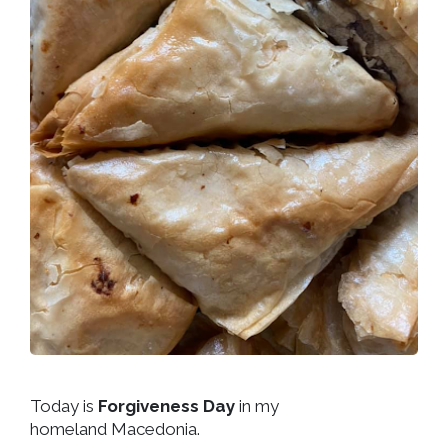
Today is
Forgiveness Day
in my
homeland Macedonia.